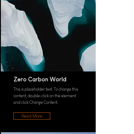
Zero Carbon World
This is placeholder text. To change this
content, double-click on the element
and click Change Content.
Read More