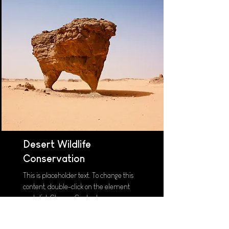
Desert Wildlife
Conservation
This is placeholder text. To change this
content, double-click on the element
and click Change Content.
Read More