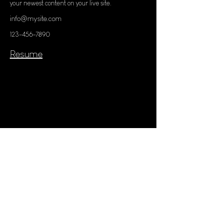
your newest content on your live site. 
info@mysite.com
123-456-7890
Resume