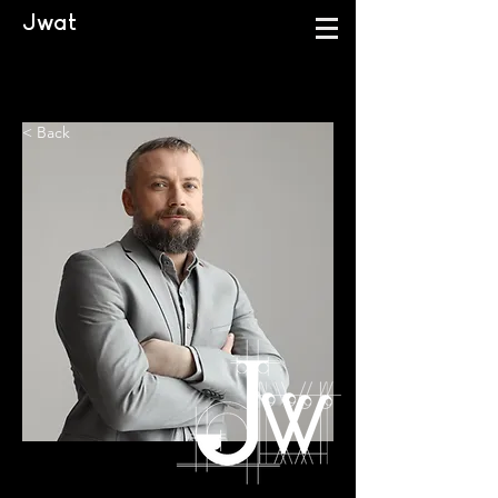
Jwat
< Back