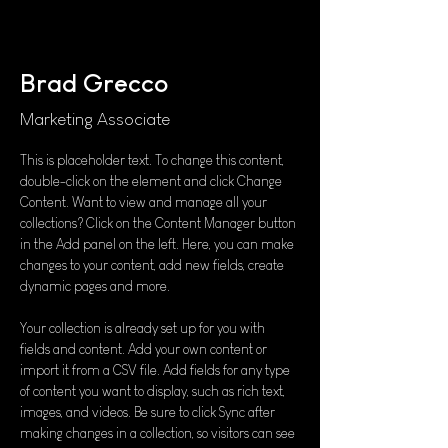
Brad Grecco
Marketing Associate
This is placeholder text. To change this content, 
double-click on the element and click Change 
Content. Want to view and manage all your 
collections? Click on the Content Manager button 
in the Add panel on the left. Here, you can make 
changes to your content, add new fields, create 
dynamic pages and more.
Your collection is already set up for you with 
fields and content. Add your own content or 
import it from a CSV file. Add fields for any type 
of content you want to display, such as rich text, 
images, and videos. Be sure to click Sync after 
making changes in a collection, so visitors can see 